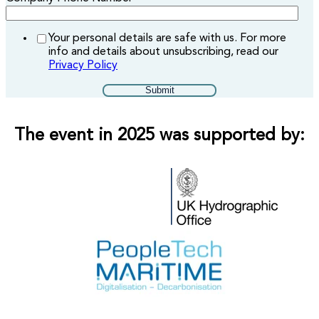
Your personal details are safe with us. For more
info and details about unsubscribing, read our
Privacy Policy
The event in 2025 was supported by: