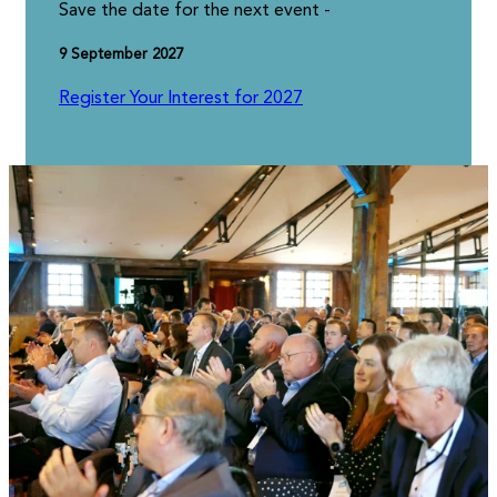
Save the date for the next event -
9 September 2027
Register Your Interest for 2027