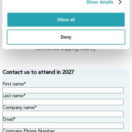
Connect with Visionaries
Show details
Engage with global maritime leaders, innovators, and
stakeholders in a collaborative, non-profit environment
Allow all
built for open dialogue and shared progress.
From Data to Decision
Deny
Discover how embracing the S-100 standard empowers
smarter, faster, and safer decision-making across the
commercial shipping industry.
Contact us to attend in 2027
First name
*
Last name
*
Company name
*
Email
*
Company Phone Number