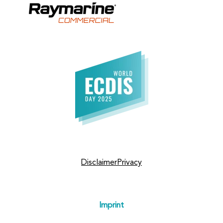
Disclaimer
Privacy
Imprint