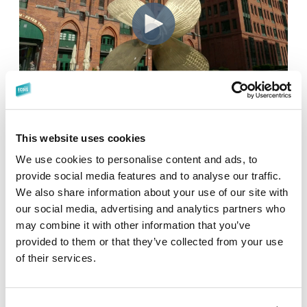
This website uses cookies
We use cookies to personalise content and ads, to
provide social media features and to analyse our traffic.
Why You Should Attend in
We also share information about your use of our site with
2027:
our social media, advertising and analytics partners who
may combine it with other information that you’ve
provided to them or that they’ve collected from your use
Lead the Change
of their services.
Play a pivotal role in the industry-wide transition to S-100.
Your insights can help shape the tools, standards, and
strategies that will define the next decade.