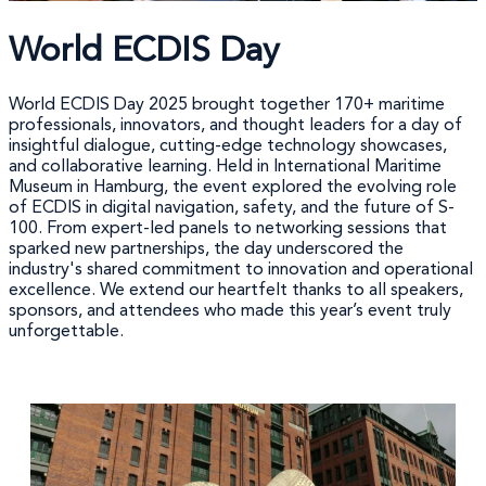
World ECDIS Day
World ECDIS Day 2025 brought together 170+ maritime
professionals, innovators, and thought leaders for a day of
insightful dialogue, cutting-edge technology showcases,
and collaborative learning. Held in International Maritime
Museum in Hamburg, the event explored the evolving role
of ECDIS in digital navigation, safety, and the future of S-
100. From expert-led panels to networking sessions that
sparked new partnerships, the day underscored the
industry's shared commitment to innovation and operational
excellence. We extend our heartfelt thanks to all speakers,
sponsors, and attendees who made this year’s event truly
unforgettable.