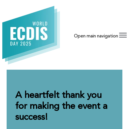
Open main navigation
A heartfelt thank you
for making the event a
success!