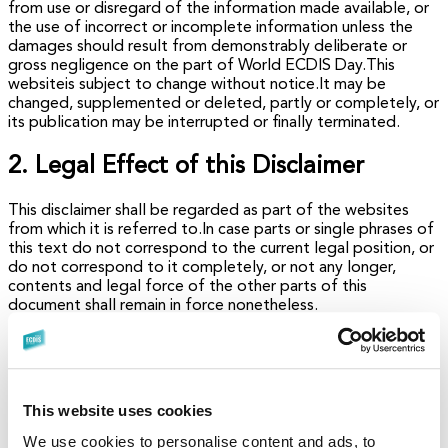
from use or disregard of the information made available, or
the use of incorrect or incomplete information unless the
damages should result from demonstrably deliberate or
gross negligence on the part of World ECDIS Day.This
websiteis subject to change without notice.It may be
changed, supplemented or deleted, partly or completely, or
its publication may be interrupted or finally terminated.
2. Legal Effect of this Disclaimer
This disclaimer shall be regarded as part of the websites
from which it is referred to.In case parts or single phrases of
this text do not correspond to the current legal position, or
do not correspond to it completely, or not any longer,
contents and legal force of the other parts of this
document shall remain in force nonetheless.
3. Copyright
All rights reserved. No part of this document may be
This website uses cookies
reproduced, in any form or by any means, disclosed or used
by any person who has not received prior written
We use cookies to personalise content and ads, to