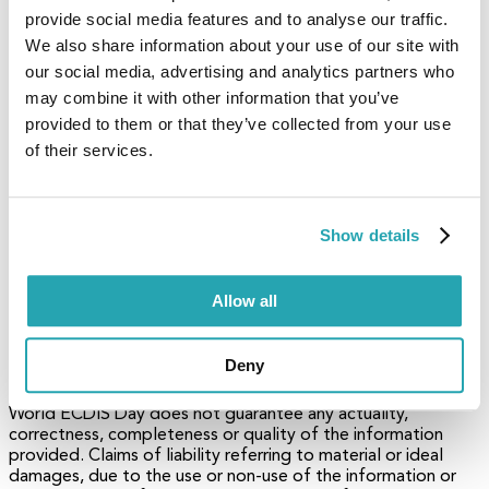
authorization from World ECDIS Day.
provide social media features and to analyse our traffic.
We also share information about your use of our site with
4. Brand names
our social media, advertising and analytics partners who
may combine it with other information that you’ve
Brand names, logos and trademarks used in this document
remain the property of their respective owners.
provided to them or that they’ve collected from your use
of their services.
5. Referrals and links
World ECDIS Day does not assume any liability for any
Show details
external content linked to our site / to this document,
including links provided in our website. World ECDIS Day has
no influence on the content of such sites. The owners of
such linked websites take sole responsibility for their
Allow all
content.
6. Disclaimer
Deny
World ECDIS Day does not guarantee any actuality,
correctness, completeness or quality of the information
provided. Claims of liability referring to material or ideal
damages, due to the use or non-use of the information or