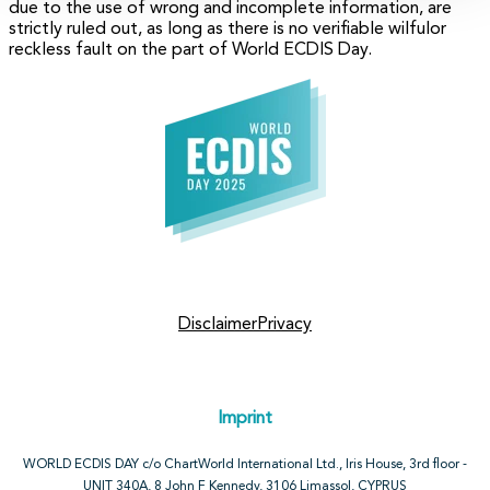
due to the use of wrong and incomplete information, are
strictly ruled out, as long as there is no verifiable wilfulor
reckless fault on the part of World ECDIS Day.
Disclaimer
Privacy
Imprint
WORLD ECDIS DAY c/o ChartWorld International Ltd., Iris House, 3rd floor -
UNIT 340A, 8 John F Kennedy, 3106 Limassol, CYPRUS