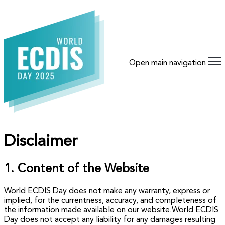
Open main navigation
Disclaimer
1. Content of the Website
World ECDIS Day does not make any warranty, express or
implied, for the currentness, accuracy, and completeness of
the information made available on our website.World ECDIS
Day does not accept any liability for any damages resulting